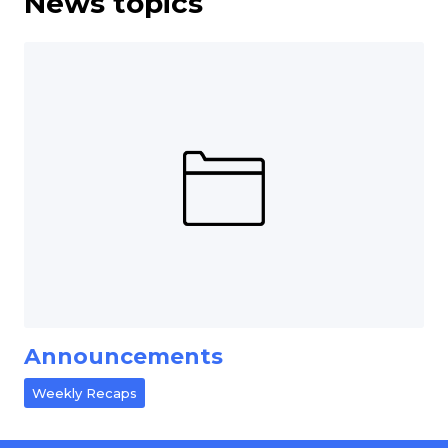
News topics
Announcements
Weekly Recaps