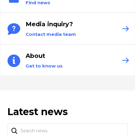
Find news
Media inquiry?
Contact media team
About
Get to know us
Latest news