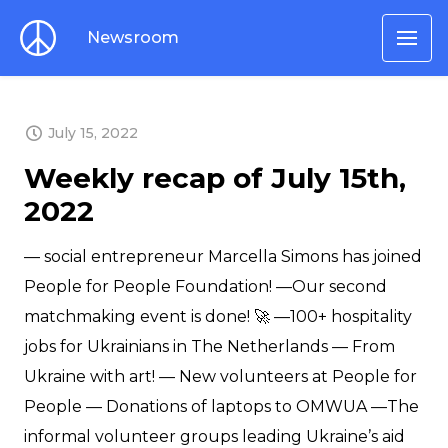
Newsroom
LATEST
July 15, 2022
Weekly recap of July 15th,
2022
— social entrepreneur Marcella Simons has joined
People for People Foundation! —Our second
matchmaking event is done! 🚀 —100+ hospitality
jobs for Ukrainians in The Netherlands — From
Ukraine with art! — New volunteers at People for
People — Donations of laptops to OMWUA —The
informal volunteer groups leading Ukraine’s aid