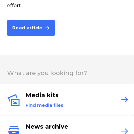
effort
Read article
What are you looking for?
Media kits
Find media files
News archive