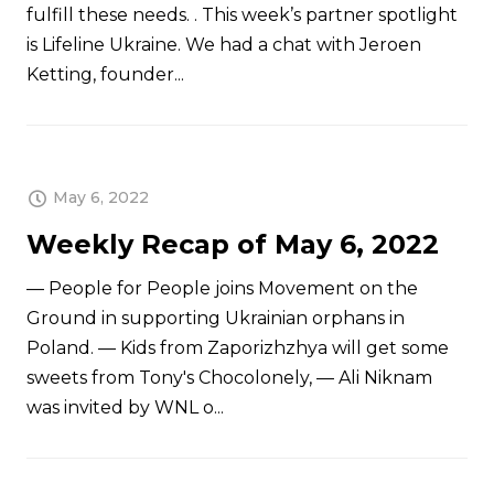
fulfill these needs. . This week’s partner spotlight
is Lifeline Ukraine. We had a chat with Jeroen
Ketting, founder...
May 6, 2022
Weekly Recap of May 6, 2022
— People for People joins Movement on the
Ground in supporting Ukrainian orphans in
Poland. — Kids from Zaporizhzhya will get some
sweets from Tony's Chocolonely, — Ali Niknam
was invited by WNL o...