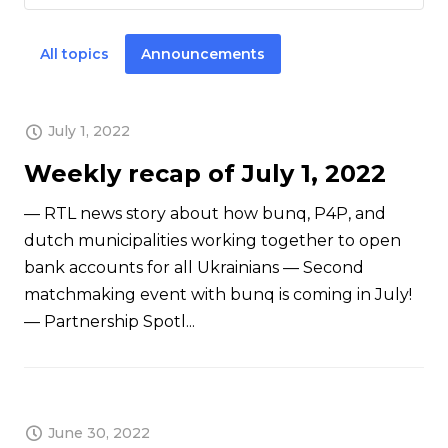
All topics
Announcements
July 1, 2022
Weekly recap of July 1, 2022
— RTL news story about how bunq, P4P, and
dutch municipalities working together to open
bank accounts for all Ukrainians — Second
matchmaking event with bunq is coming in July!
— Partnership Spotl...
June 30, 2022