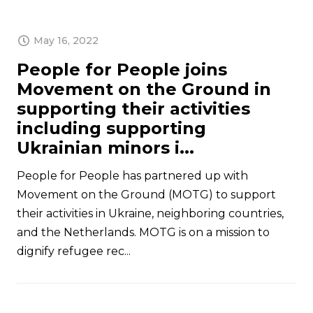
May 16, 2022
People for People joins
Movement on the Ground in
supporting their activities
including supporting
Ukrainian minors i...
People for People has partnered up with
Movement on the Ground (MOTG) to support
their activities in Ukraine, neighboring countries,
and the Netherlands. MOTG is on a mission to
dignify refugee rec...