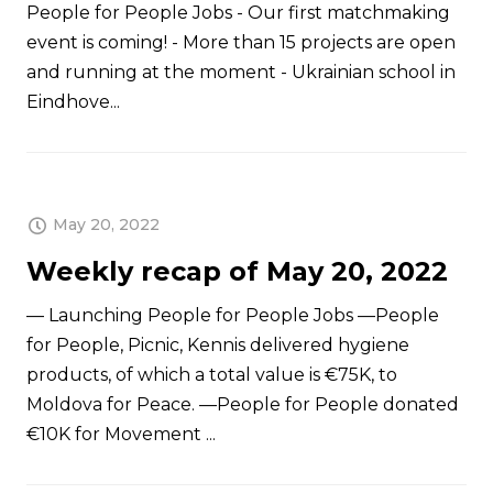
People for People Jobs - Our first matchmaking
event is coming! - More than 15 projects are open
and running at the moment - Ukrainian school in
Eindhove...
May 20, 2022
Weekly recap of May 20, 2022
— Launching People for People Jobs —People
for People, Picnic, Kennis delivered hygiene
products, of which a total value is €75K, to
Moldova for Peace. —People for People donated
€10K for Movement ...