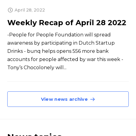
April 28, 2022
Weekly Recap of April 28 2022
-People for People Foundation will spread
awareness by participating in Dutch Startup
Drinks - bunq helps opens 556 more bank
accounts for people affected by war this week -
Tony’s Chocolonely will...
View news archive