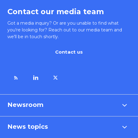
Contact our media team
Got a media inquiry? Or are you unable to find what
you're looking for? Reach out to our media team and
we'll be in touch shortly.
Contact us
Newsroom
News topics