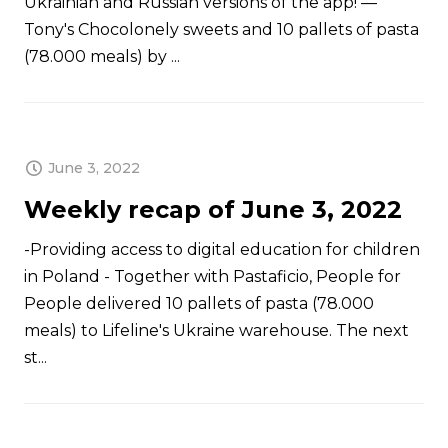
Ukrainian and Russian versions of the app! —
Tony's Chocolonely sweets and 10 pallets of pasta
(78.000 meals) by ...
June 3, 2022
Weekly recap of June 3, 2022
-Providing access to digital education for children
in Poland - Together with Pastaficio, People for
People delivered 10 pallets of pasta (78.000
meals) to Lifeline's Ukraine warehouse. The next
st...