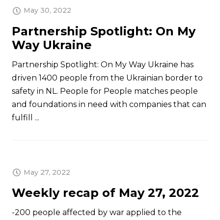
May 30, 2022
Partnership Spotlight: On My
Way Ukraine
Partnership Spotlight: On My Way Ukraine has
driven 1400 people from the Ukrainian border to
safety in NL. People for People matches people
and foundations in need with companies that can
fulfill ...
May 27, 2022
Weekly recap of May 27, 2022
-200 people affected by war applied to the