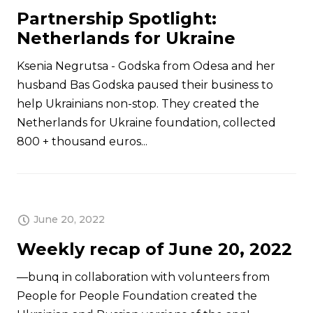
Partnership Spotlight:
Netherlands for Ukraine
Ksenia Negrutsa - Godska from Odesa and her
husband Bas Godska paused their business to
help Ukrainians non-stop. They created the
Netherlands for Ukraine foundation, collected
800 + thousand euros...
June 20, 2022
Weekly recap of June 20, 2022
—bunq in collaboration with volunteers from
People for People Foundation created the