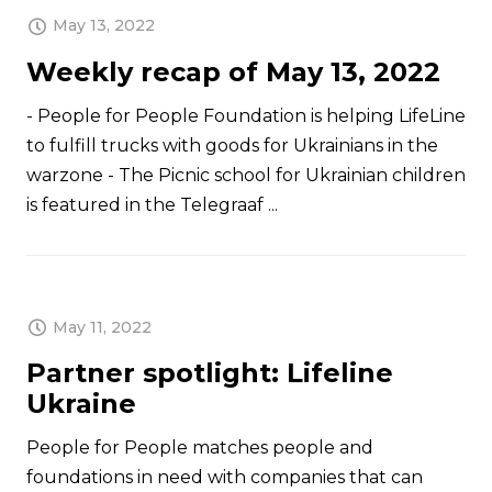
May 13, 2022
Weekly recap of May 13, 2022
- People for People Foundation is helping LifeLine
to fulfill trucks with goods for Ukrainians in the
warzone - The Picnic school for Ukrainian children
is featured in the Telegraaf ...
May 11, 2022
Partner spotlight: Lifeline
Ukraine
People for People matches people and
foundations in need with companies that can