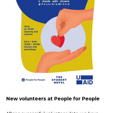
JPG
New volunteers at People for People