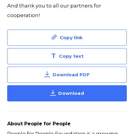
And thank you to all our partners for
cooperation!
Copy link
Copy text
Download PDF
Download
About People for People
People for People Foundation is a growing