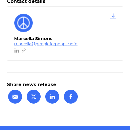
Contact details
Marcella Simons
marcella@peopleforpeople.info
Share news release