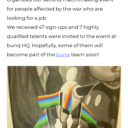
for people affected by the war who are
looking for a job.
We received 47 sign-ups and 7 highly
qualified talents were invited to the event at
bunq HQ. Hopefully, some of them will
become part of the
bunq
team soon!