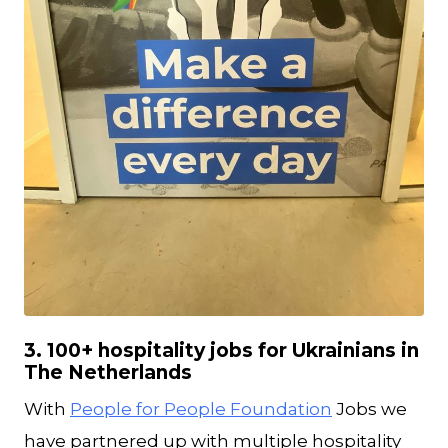
JPG
3. 100+ hospitality jobs for Ukrainians in
The Netherlands
With
People for People Foundation
Jobs we
have partnered up with multiple hospitality