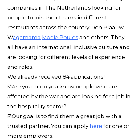
companies in The Netherlands looking for
people to join their teams in different
restaurants across the country: Ron Blaauw,
W
agamama
Mooie Boules
and others. They
all have an international, inclusive culture and
are looking for different levels of experience
and roles.
We already received 84 applications!
☑️Are you or do you know people who are
affected by the war and are looking for a job in
the hospitality sector?
☑️Our goal is to find them a great job with a
trusted partner. You can apply
here
for one or
more employers.