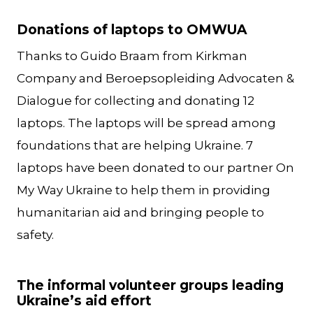
Donations of laptops to OMWUA
Thanks to Guido Braam from Kirkman
Company and Beroepsopleiding Advocaten &
Dialogue for collecting and donating 12
laptops. The laptops will be spread among
foundations that are helping Ukraine. 7
laptops have been donated to our partner On
My Way Ukraine to help them in providing
humanitarian aid and bringing people to
safety.
The informal volunteer groups leading
Ukraine’s aid effort