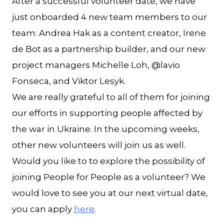
After a successful volunteer date, we have
just onboarded 4 new team members to our
team: Andrea Hak as a content creator, Irene
de Bot as a partnership builder, and our new
project managers Michelle Loh, @lavio
Fonseca, and Viktor Lesyk.
We are really grateful to all of them for joining
our efforts in supporting people affected by
the war in Ukraine. In the upcoming weeks,
other new volunteers will join us as well.
Would you like to to explore the possibility of
joining People for People as a volunteer? We
would love to see you at our next virtual date,
you can apply
here
.