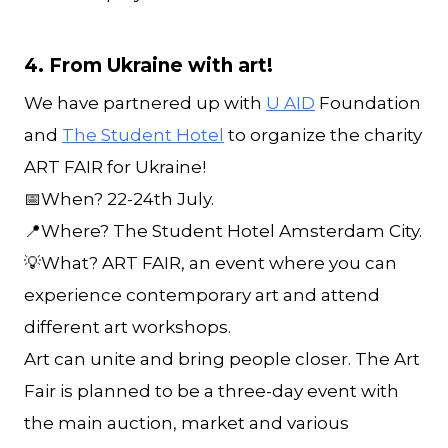
4. From Ukraine with art!
We have partnered up with
U AID
Foundation
and
The Student Hotel
to organize the charity
ART FAIR for Ukraine!
📅When? 22-24th July.
📍Where? The Student Hotel Amsterdam City.
💡What? ART FAIR, an event where you can
experience contemporary art and attend
different art workshops.
Art can unite and bring people closer. The Art
Fair is planned to be a three-day event with
the main auction, market and various