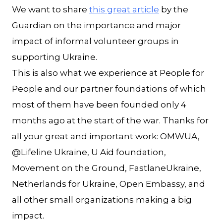
We want to share
this great article
by the
Guardian on the importance and major
impact of informal volunteer groups in
supporting Ukraine.
This is also what we experience at People for
People and our partner foundations of which
most of them have been founded only 4
months ago at the start of the war. Thanks for
all your great and important work: OMWUA,
@Lifeline Ukraine, U Aid foundation,
Movement on the Ground, FastlaneUkraine,
Netherlands for Ukraine, Open Embassy, and
all other small organizations making a big
impact.