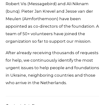
Robert Vis (Messagebird) and Ali Niknam
(bunq). Pieter Jan Krevel and Jesse van der
Meulen (Aimforthemoon) have been
appointed as co-directors of the foundation. A
team of 50+ volunteers have joined the
organization so far to support our mission.
After already receiving thousands of requests
for help, we continuously identify the most
urgent issues to help people and foundations
in Ukraine, neighboring countries and those
who arrive in the Netherlands.