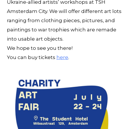
Ukraine-allied artists’ workshops at TSH
Amsterdam City. We will offer different art lots
ranging from clothing pieces, pictures, and
paintings to war trophies which are remade
into usable art objects.
We hope to see you there!
You can buy tickets
here
.