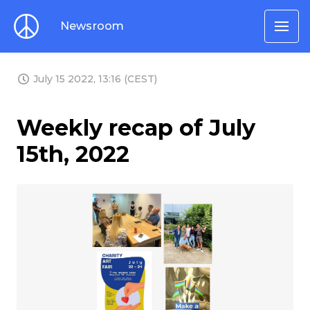
Newsroom
July 15 2022, 13:16 (CEST)
Weekly recap of July
15th, 2022