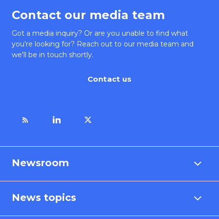
Contact our media team
Got a media inquiry? Or are you unable to find what
you're looking for? Reach out to our media team and
we'll be in touch shortly.
Contact us
Newsroom
News topics