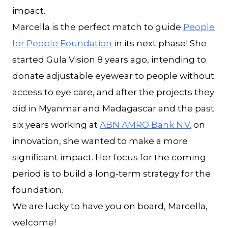
impact.
Marcella is the perfect match to guide
People
for People Foundation
in its next phase! She
started Gula Vision 8 years ago, intending to
donate adjustable eyewear to people without
access to eye care, and after the projects they
did in Myanmar and Madagascar and the past
six years working at
ABN AMRO Bank N.V.
on
innovation, she wanted to make a more
significant impact. Her focus for the coming
period is to build a long-term strategy for the
foundation.
We are lucky to have you on board, Marcella,
welcome!