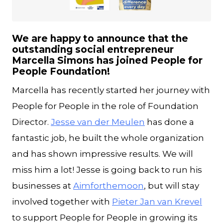
JPG
We are happy to announce that the
outstanding social entrepreneur
Marcella Simons has joined People for
People Foundation!
Marcella has recently started her journey with
People for People in the role of Foundation
Director.
Jesse van der Meulen
has done a
fantastic job, he built the whole organization
and has shown impressive results. We will
miss him a lot! Jesse is going back to run his
businesses at
Aimforthemoon
, but will stay
involved together with
Pieter Jan van Krevel
to support People for People in growing its