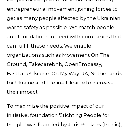
entrepreneurial movement joining forces to
get as many people affected by the Ukrainian
war to safety as possible. We match people
and foundations in need with companies that
can fulfill these needs. We enable
organizations such as Movement On The
Ground, Takecarebnb, OpenEmbassy,
FastLaneUkraine, On My Way UA, Netherlands
for Ukraine and Lifeline Ukraine to increase
their impact.
To maximize the positive impact of our
initiative, foundation 'Stichting People for
People' was founded by Joris Beckers (Picnic),