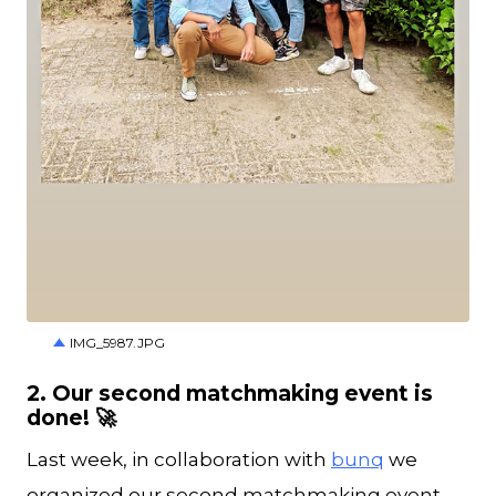
JPG
IMG_5987.JPG
2. Our second matchmaking event is
done! 🚀
Last week, in collaboration with
bunq
we
organized our second matchmaking event