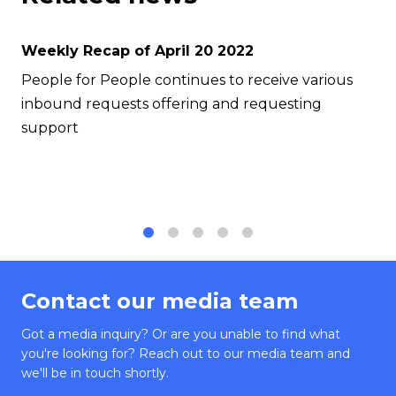
Weekly Recap of April 20 2022
People for People continues to receive various
inbound requests offering and requesting
support
1
2
3
4
5
Contact our media team
Got a media inquiry? Or are you unable to find what
you're looking for? Reach out to our media team and
we'll be in touch shortly.