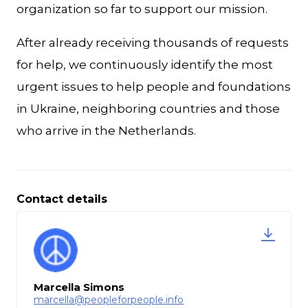
organization so far to support our mission.
After already receiving thousands of requests
for help, we continuously identify the most
urgent issues to help people and foundations
in Ukraine, neighboring countries and those
who arrive in the Netherlands.
Contact details
Marcella Simons
marcella@peopleforpeople.info