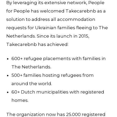
By leveraging its extensive network, People
for People has welcomed Takecarebnb as a
solution to address all accommodation
requests for Ukrainian families fleeing to The
Netherlands. Since its launch in 2015,
Takecarebnb has achieved:
600+ refugee placements with families in
The Netherlands.
500+ families hosting refugees from
around the world.
60+ Dutch municipalities with registered
homes.
The organization now has 25.000 registered