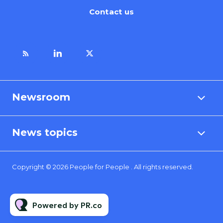
Contact us
Newsroom
News topics
Copyright © 2026 People for People . All rights reserved.
Powered by PR.co