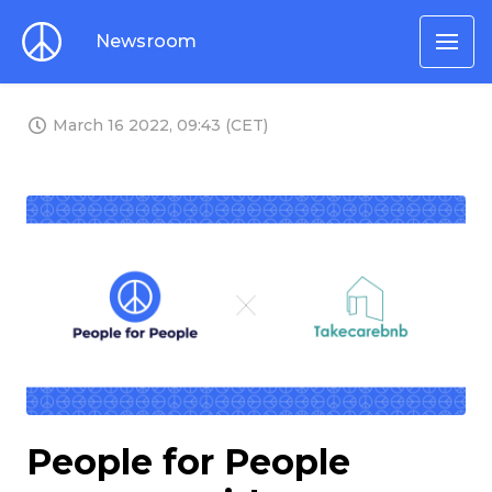
Newsroom
March 16 2022, 09:43 (CET)
PNG
People for People