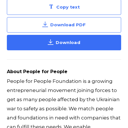
Copy text
Download PDF
Download
About People for People
People for People Foundation is a growing
entrepreneurial movement joining forces to
get as many people affected by the Ukrainian
war to safety as possible. We match people
and foundations in need with companies that
can fulfill these needs. We enable