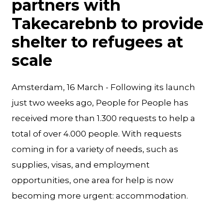
partners with
Takecarebnb to provide
shelter to refugees at
scale
Amsterdam, 16 March - Following its launch
just two weeks ago, People for People has
received more than 1.300 requests to help a
total of over 4.000 people. With requests
coming in for a variety of needs, such as
supplies, visas, and employment
opportunities, one area for help is now
becoming more urgent: accommodation.