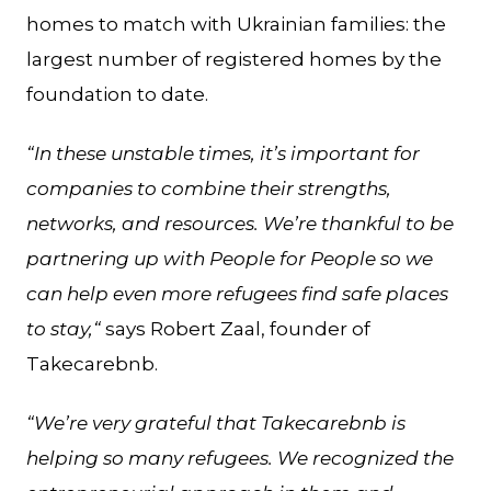
homes to match with Ukrainian families: the
largest number of registered homes by the
foundation to date.
“In these unstable times, it’s important for
companies to combine their strengths,
networks, and resources. We’re thankful to be
partnering up with People for People so we
can help even more refugees find safe places
to stay,“
says Robert Zaal, founder of
Takecarebnb.
“We’re very grateful that Takecarebnb is
helping so many refugees. We recognized the