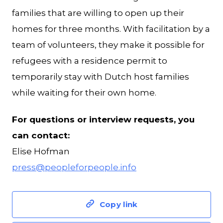
families that are willing to open up their
homes for three months. With facilitation by a
team of volunteers, they make it possible for
refugees with a residence permit to
temporarily stay with Dutch host families
while waiting for their own home.
For questions or interview requests, you
can contact:
Elise Hofman
press@peopleforpeople.info
Copy link