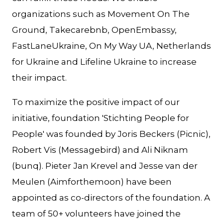
organizations such as Movement On The
Ground, Takecarebnb, OpenEmbassy,
FastLaneUkraine, On My Way UA, Netherlands
for Ukraine and Lifeline Ukraine to increase
their impact.
To maximize the positive impact of our
initiative, foundation 'Stichting People for
People' was founded by Joris Beckers (Picnic),
Robert Vis (Messagebird) and Ali Niknam
(bunq). Pieter Jan Krevel and Jesse van der
Meulen (Aimforthemoon) have been
appointed as co-directors of the foundation. A
team of 50+ volunteers have joined the