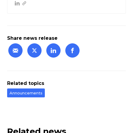
Share news release
Related topics
Announcements
Related news