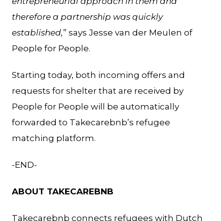
entrepreneurial approach in them and
therefore a partnership was quickly
established,
” says Jesse van der Meulen of
People for People.
Starting today, both incoming offers and
requests for shelter that are received by
People for People will be automatically
forwarded to Takecarebnb’s refugee
matching platform.
-END-
ABOUT TAKECAREBNB
Takecarebnb connects refugees with Dutch